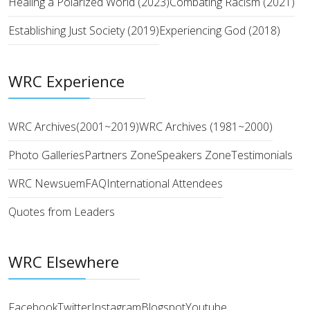
Healing a Polarized World (2023)
Combating Racism (2021)
Establishing Just Society (2019)
Experiencing God (2018)
WRC Experience
WRC Archives(2001~2019)
WRC Archives (1981~2000)
Photo Galleries
Partners Zone
Speakers Zone
Testimonials
WRC Newsuem
FAQ
International Attendees
Quotes from Leaders
WRC Elsewhere
Facebook
Twitter
Instagram
Blogspot
Youtube