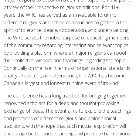
of view of their respective religious traditions. For 41+
years, the WRC has served as an invaluable forum for
different religious and ethnic communities to gather in the
spirit of tolerance, peace, cooperation, and understanding.
The WRC serves the noble purpose of educating members
of the community regarding interesting and relevant topics
by providing a platform where all major religions can pool
their collective wisdom and teachings regarding the topic.
Continually on the rise in terms of organizational standards,
quality of content, and attendance, the WRC has become
Canada's largest and longest running event of its kind!
The conference has a long tradition for bringing together
renowned scholars for a deep and thought-provoking
exchange of ideas. The event aims to explore the teachings
and practices of different religious and philosophical
traditions, with the hope that such mutual exploration will
encourage better understanding and promote harmonious