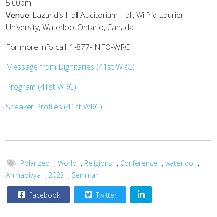
5:00pm
Venue:
Lazaridis Hall Auditorium Hall, Wilfrid Laurier
University, Waterloo, Ontario, Canada
For more info call: 1-877-INFO-WRC
Message from Dignitaries (41st WRC)
Program (41st WRC)
Speaker Profiles (41st WRC)
Polarized
,
World
,
Religions
,
Conference
,
waterloo
,
Ahmadiyya
,
2023
,
Seminar
Facebook
Twitter