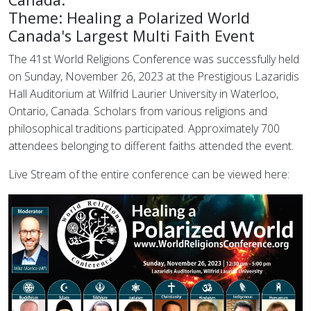
Theme: Healing a Polarized World
Canada's Largest Multi Faith Event
The 41st World Religions Conference was successfully held
on Sunday, November 26, 2023 at the Prestigious Lazaridis
Hall Auditorium at Wilfrid Laurier University in Waterloo,
Ontario, Canada. Scholars from various religions and
philosophical traditions participated. Approximately 700
attendees belonging to different faiths attended the event.
Live Stream of the entire conference can be viewed here: