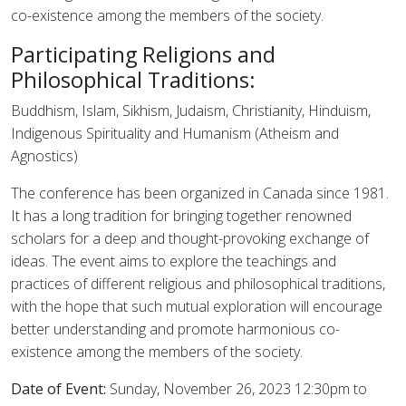
co-existence among the members of the society.
Participating Religions and
Philosophical Traditions:
Buddhism, Islam, Sikhism, Judaism, Christianity, Hinduism,
Indigenous Spirituality and Humanism (Atheism and
Agnostics)
The conference has been organized in Canada since 1981.
It has a long tradition for bringing together renowned
scholars for a deep and thought-provoking exchange of
ideas. The event aims to explore the teachings and
practices of different religious and philosophical traditions,
with the hope that such mutual exploration will encourage
better understanding and promote harmonious co-
existence among the members of the society.
Date of Event:
Sunday, November 26, 2023 12:30pm to