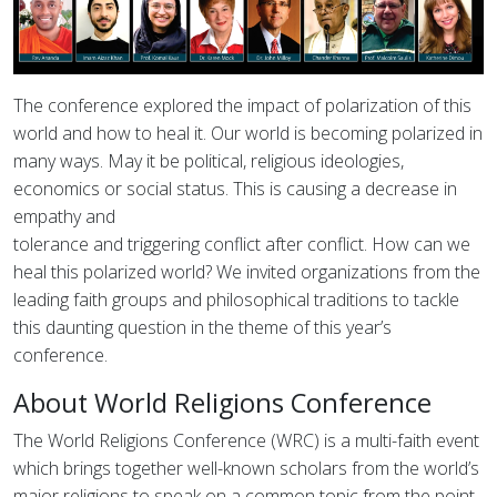
The conference explored the impact of polarization of this
world and how to heal it. Our world is becoming polarized in
many ways. May it be political, religious ideologies,
economics or social status. This is causing a decrease in
empathy and
tolerance and triggering conflict after conflict. How can we
heal this polarized world? We invited organizations from the
leading faith groups and philosophical traditions to tackle
this daunting question in the theme of this year’s
conference.
About World Religions Conference
The World Religions Conference (WRC) is a multi-faith event
which brings together well-known scholars from the world’s
major religions to speak on a common topic from the point