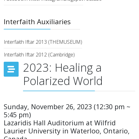
Interfaith Auxiliaries
Interfaith Iftar 2013 (THEMUSEUM)
Interfaith Iftar 2012 (Cambridge)
2023: Healing a
Polarized World
Sunday, November 26, 2023 (12:30 pm ~
5:45 pm)
Lazaridis Hall Auditorium at Wilfrid
Laurier University in Waterloo, Ontario,
Canada.