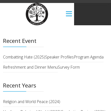
Recent Event
Combatting Hate (2025)
Speaker Profiles
Program Agenda
Refreshment and Dinner Menu
Survey Form
Recent Years
Religion and World Peace (2024)